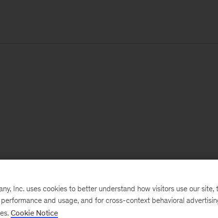
, Inc. uses cookies to better understand how visitors use our site, t
e performance and usage, and for cross-context behavioral advertisi
ses.
Cookie Notice