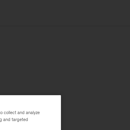
o collect and analyze
ng and targeted