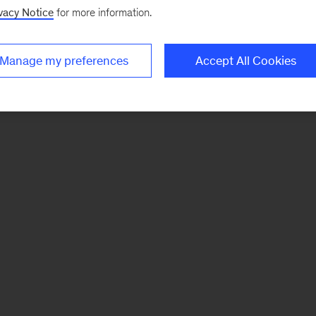
vacy Notice
for more information.
Manage my preferences
Accept All Cookies