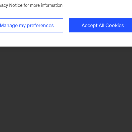
vacy Notice
for more information.
Manage my preferences
Accept All Cookies