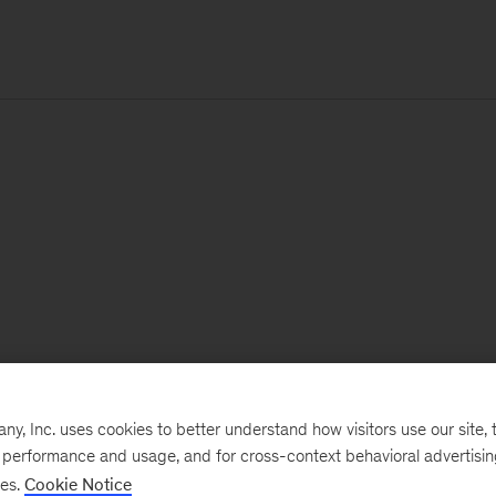
, Inc. uses cookies to better understand how visitors use our site, t
e performance and usage, and for cross-context behavioral advertisi
ses.
Cookie Notice