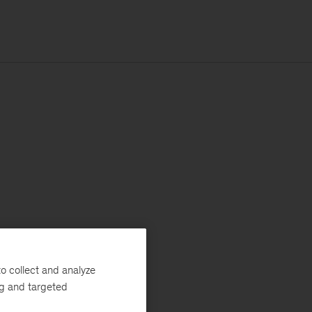
o collect and analyze
ng and targeted