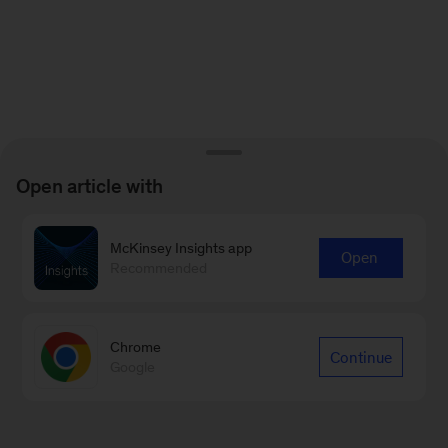
Open article with
McKinsey Insights app
Open
Recommended
Chrome
Continue
Google