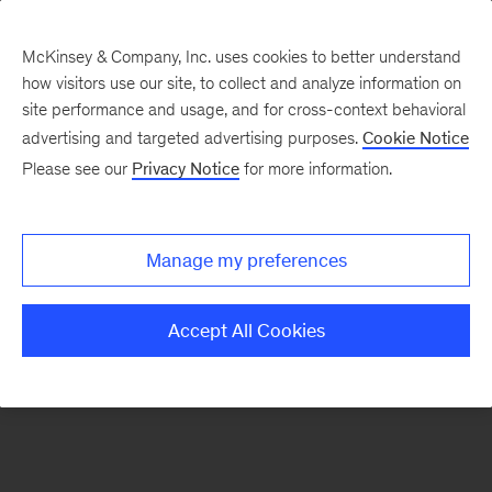
McKinsey & Company, Inc. uses cookies to better understand
how visitors use our site, to collect and analyze information on
There was a problem loading this section.
site performance and usage, and for cross-context behavioral
advertising and targeted advertising purposes.
Cookie Notice
Please see our
Privacy Notice
for more information.
Sign
up
for
Manage my preferences
emails
on
Accept All Cookies
new
Marketing
&
Sales
articles