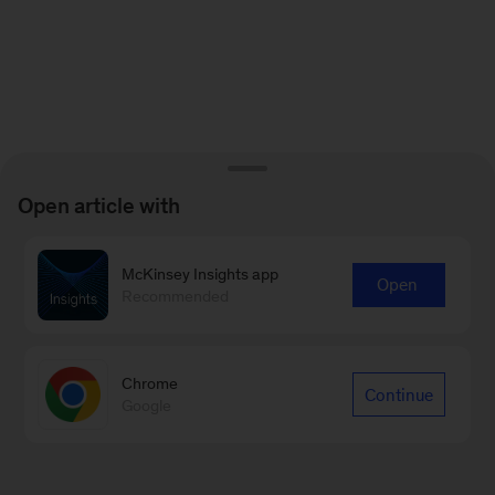
Open article with
McKinsey Insights app
Open
Recommended
Chrome
Continue
Google