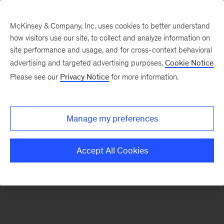
McKinsey & Company, Inc. uses cookies to better understand
how visitors use our site, to collect and analyze information on
There was a problem loading this section.
site performance and usage, and for cross-context behavioral
advertising and targeted advertising purposes.
Cookie Notice
Please see our
Privacy Notice
for more information.
Sign
up
for
Manage my preferences
emails
on
Accept All Cookies
new
Marketing
&
Sales
articles