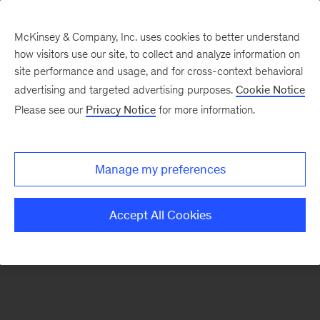
McKinsey & Company, Inc. uses cookies to better understand
how visitors use our site, to collect and analyze information on
There was a problem loading this section.
site performance and usage, and for cross-context behavioral
advertising and targeted advertising purposes.
Cookie Notice
Please see our
Privacy Notice
for more information.
Sign
up
for
Manage my preferences
emails
on
Accept All Cookies
new
Marketing
&
Sales
articles