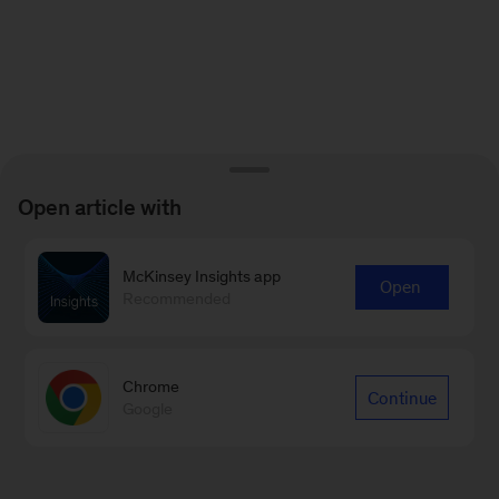
Open article with
McKinsey Insights app
Open
Recommended
Chrome
Continue
Google