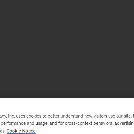
, Inc. uses cookies to better understand how visitors use our site, t
e performance and usage, and for cross-context behavioral advertisi
ses.
Cookie Notice