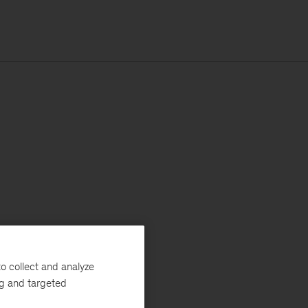
o collect and analyze
ng and targeted