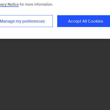
vacy Notice
for more information.
Manage my preferences
Accept All Cookies