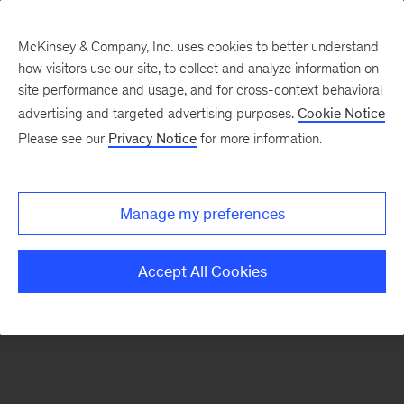
McKinsey & Company, Inc. uses cookies to better understand
how visitors use our site, to collect and analyze information on
There was a problem loading this section.
site performance and usage, and for cross-context behavioral
advertising and targeted advertising purposes.
Cookie Notice
Please see our
Privacy Notice
for more information.
Sign
up
for
Manage my preferences
emails
on
Accept All Cookies
new
Marketing
&
Sales
articles