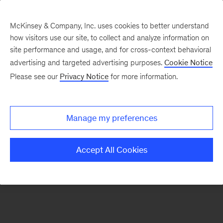
McKinsey & Company, Inc. uses cookies to better understand
how visitors use our site, to collect and analyze information on
There was a problem loading this section.
site performance and usage, and for cross-context behavioral
advertising and targeted advertising purposes.
Cookie Notice
Please see our
Privacy Notice
for more information.
Sign
up
for
Manage my preferences
emails
on
Accept All Cookies
new
Marketing
&
Sales
articles