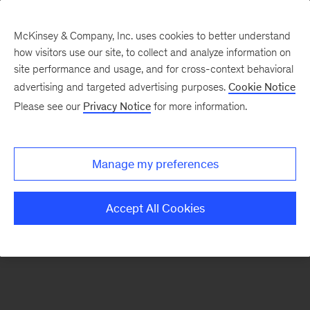
McKinsey & Company, Inc. uses cookies to better understand
how visitors use our site, to collect and analyze information on
There was a problem loading this section.
site performance and usage, and for cross-context behavioral
advertising and targeted advertising purposes.
Cookie Notice
Please see our
Privacy Notice
for more information.
Sign
up
for
Manage my preferences
emails
on
Accept All Cookies
new
Marketing
&
Sales
articles