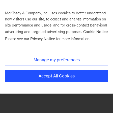
McKinsey & Company, Inc. uses cookies to better understand
how visitors use our site, to collect and analyze information on
There was a problem loading this section.
site performance and usage, and for cross-context behavioral
advertising and targeted advertising purposes.
Cookie Notice
Please see our
Privacy Notice
for more information.
Sign
up
for
Manage my preferences
emails
on
Accept All Cookies
new
Marketing
&
Sales
articles