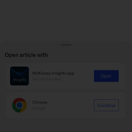
Open article with
McKinsey Insights app
Open
Recommended
Chrome
Continue
Google