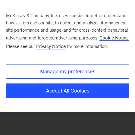
McKinsey & Company, Inc. uses cookies to better understand
how visitors use our site, to collect and analyze information on
There was a problem loading this section.
site performance and usage, and for cross-context behavioral
advertising and targeted advertising purposes.
Cookie Notice
Please see our
Privacy Notice
for more information.
Sign
up
for
Manage my preferences
emails
on
Accept All Cookies
new
Marketing
&
Sales
articles