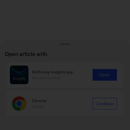
Open article with
McKinsey Insights app
Open
Recommended
Chrome
Continue
Google