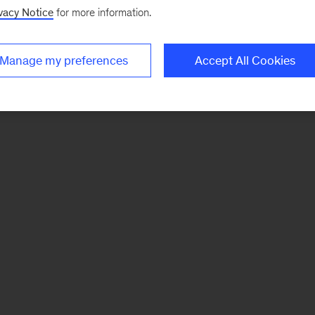
vacy Notice
for more information.
Manage my preferences
Accept All Cookies