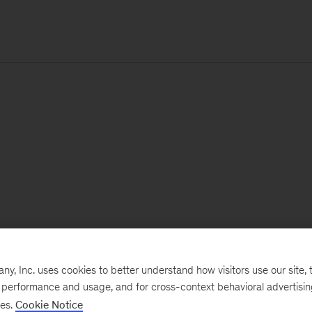
, Inc. uses cookies to better understand how visitors use our site, t
e performance and usage, and for cross-context behavioral advertisi
ses.
Cookie Notice