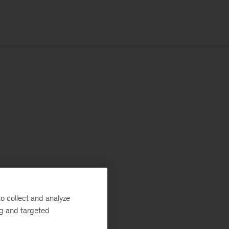
o collect and analyze
ng and targeted