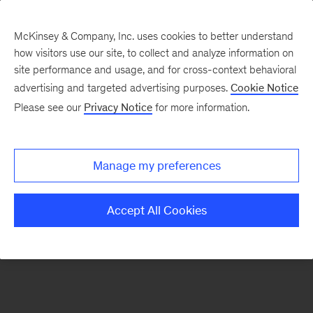
McKinsey & Company, Inc. uses cookies to better understand
how visitors use our site, to collect and analyze information on
There was a problem loading this section.
site performance and usage, and for cross-context behavioral
advertising and targeted advertising purposes.
Cookie Notice
Please see our
Privacy Notice
for more information.
Sign
up
for
Manage my preferences
emails
on
Accept All Cookies
new
Marketing
&
Sales
articles