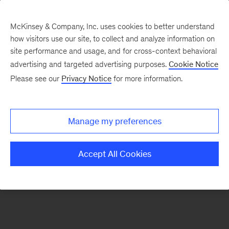
McKinsey & Company, Inc. uses cookies to better understand
how visitors use our site, to collect and analyze information on
There was a problem loading this section.
site performance and usage, and for cross-context behavioral
advertising and targeted advertising purposes.
Cookie Notice
Please see our
Privacy Notice
for more information.
Sign
up
for
Manage my preferences
emails
on
Accept All Cookies
new
Marketing
&
Sales
articles