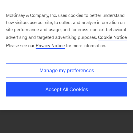
McKinsey & Company, Inc. uses cookies to better understand
how visitors use our site, to collect and analyze information on
There was a problem loading this section.
site performance and usage, and for cross-context behavioral
advertising and targeted advertising purposes.
Cookie Notice
Please see our
Privacy Notice
for more information.
Sign
up
for
Manage my preferences
emails
on
Accept All Cookies
new
Marketing
&
Sales
articles