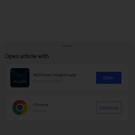
Open article with
McKinsey Insights app
Open
Recommended
Chrome
Continue
Google