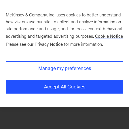
McKinsey & Company, Inc. uses cookies to better understand
how visitors use our site, to collect and analyze information on
There was a problem loading this section.
site performance and usage, and for cross-context behavioral
advertising and targeted advertising purposes.
Cookie Notice
Please see our
Privacy Notice
for more information.
Sign
up
for
Manage my preferences
emails
on
Accept All Cookies
new
Marketing
&
Sales
articles