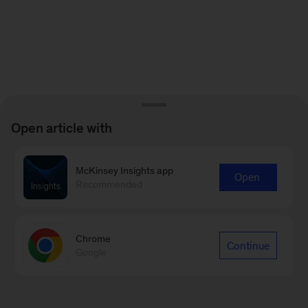
Open article with
McKinsey Insights app
Open
Recommended
Chrome
Continue
Google