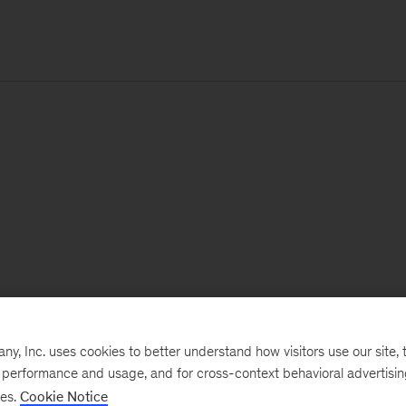
, Inc. uses cookies to better understand how visitors use our site, t
e performance and usage, and for cross-context behavioral advertisi
ses.
Cookie Notice