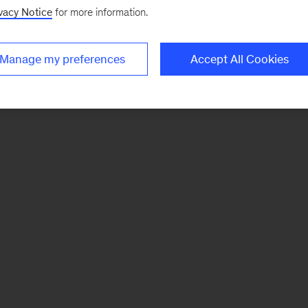
vacy Notice
for more information.
Manage my preferences
Accept All Cookies