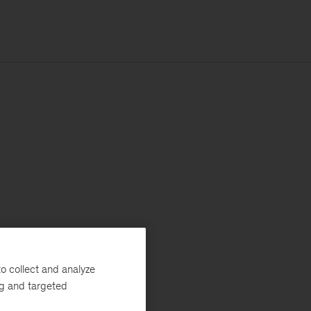
o collect and analyze
ng and targeted