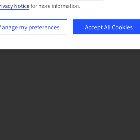
rivacy Notice
for more information.
anage my preferences
Accept All Cookies