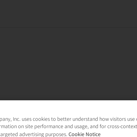
ny, Inc. uses cookies to better understand how visitors use ou
rmation on site performance and usage, and for cross-contex
targeted advertising purposes.
Cookie Notice