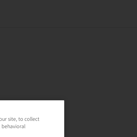
r site, to collect
t behavioral