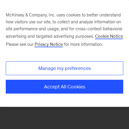
McKinsey & Company, Inc. uses cookies to better understand
how visitors use our site, to collect and analyze information on
There was a problem loading this section.
site performance and usage, and for cross-context behavioral
advertising and targeted advertising purposes.
Cookie Notice
Please see our
Privacy Notice
for more information.
Sign
up
for
Manage my preferences
emails
on
Accept All Cookies
new
Marketing
&
Sales
articles