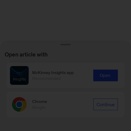
Open article with
McKinsey Insights app
Open
Recommended
Chrome
Continue
Google