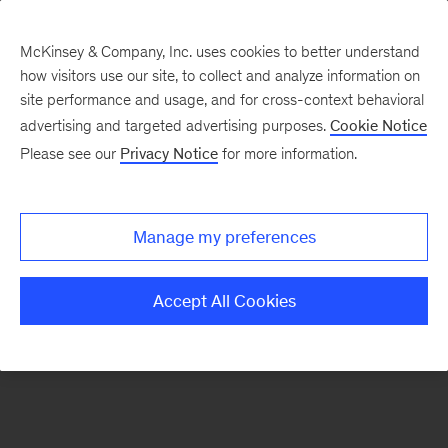
McKinsey & Company, Inc. uses cookies to better understand
how visitors use our site, to collect and analyze information on
There was a problem loading this section.
site performance and usage, and for cross-context behavioral
advertising and targeted advertising purposes.
Cookie Notice
Please see our
Privacy Notice
for more information.
Sign
up
for
Manage my preferences
emails
on
Accept All Cookies
new
Marketing
&
Sales
articles