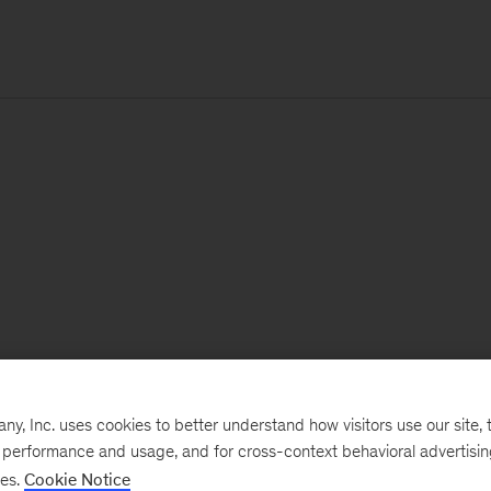
, Inc. uses cookies to better understand how visitors use our site, t
e performance and usage, and for cross-context behavioral advertisi
ses.
Cookie Notice