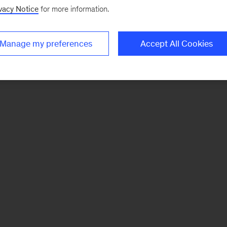
vacy Notice
for more information.
Manage my preferences
Accept All Cookies