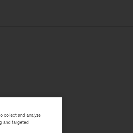
o collect and analyze
ng and targeted