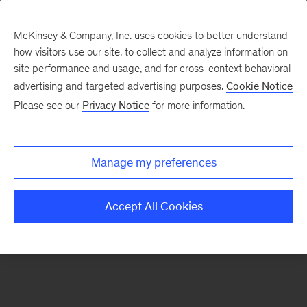
McKinsey & Company, Inc. uses cookies to better understand
how visitors use our site, to collect and analyze information on
There was a problem loading this section.
site performance and usage, and for cross-context behavioral
advertising and targeted advertising purposes.
Cookie Notice
Please see our
Privacy Notice
for more information.
Sign
up
for
Manage my preferences
emails
on
Accept All Cookies
new
Marketing
&
Sales
articles