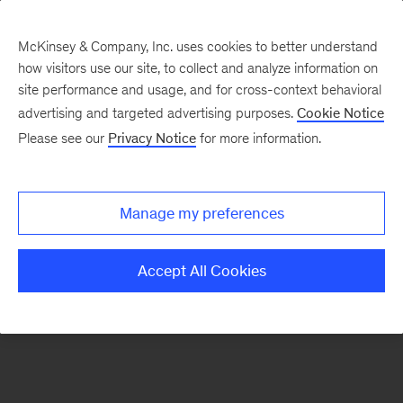
McKinsey & Company, Inc. uses cookies to better understand
how visitors use our site, to collect and analyze information on
There was a problem loading this section.
site performance and usage, and for cross-context behavioral
advertising and targeted advertising purposes.
Cookie Notice
Please see our
Privacy Notice
for more information.
Sign
up
for
Manage my preferences
emails
on
Accept All Cookies
new
Marketing
&
Sales
articles