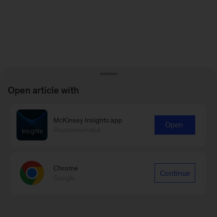
Open article with
McKinsey Insights app
Open
Recommended
Chrome
Continue
Google