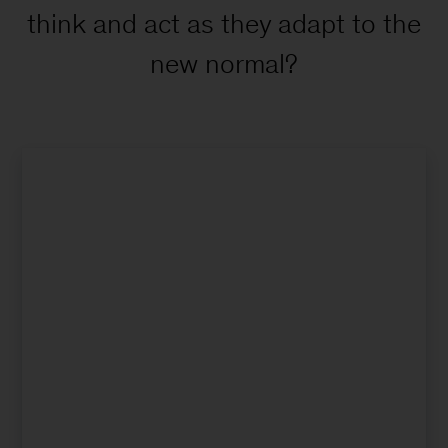
think and act as they adapt to the
new normal?