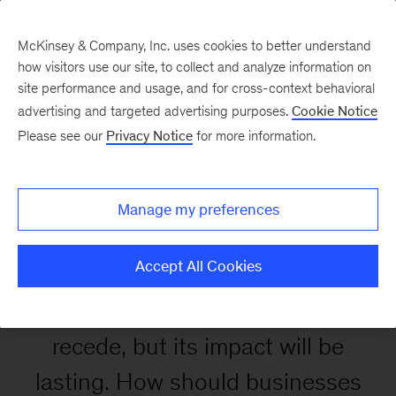
McKinsey & Company, Inc. uses cookies to better understand
how visitors use our site, to collect and analyze information on
site performance and usage, and for cross-context behavioral
advertising and targeted advertising purposes.
Cookie Notice
Retooling for growth
Please see our
Privacy Notice
for more information.
opportunities in a post-
COVID-19 world
Manage my preferences
Accept All Cookies
The pandemic will eventually
recede, but its impact will be
lasting. How should businesses