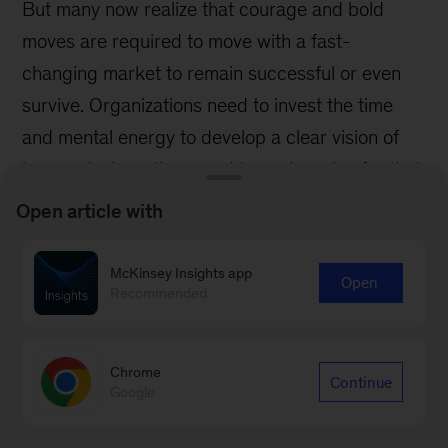
Open article with
McKinsey Insights app
Open
Recommended
Chrome
Continue
Google