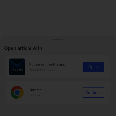
Open article with
McKinsey Insights app
Open
Recommended
Chrome
Continue
Google