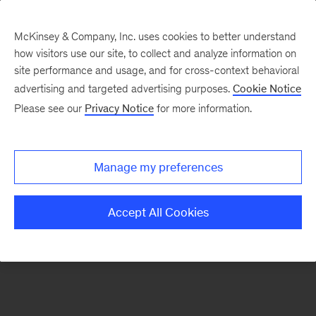
McKinsey & Company, Inc. uses cookies to better understand
how visitors use our site, to collect and analyze information on
There was a problem loading this section.
site performance and usage, and for cross-context behavioral
advertising and targeted advertising purposes.
Cookie Notice
Please see our
Privacy Notice
for more information.
Sign
up
for
Manage my preferences
emails
on
Accept All Cookies
new
Marketing
&
Sales
articles