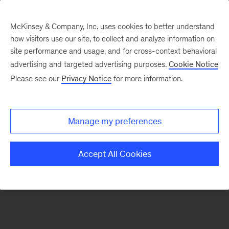
McKinsey & Company, Inc. uses cookies to better understand
how visitors use our site, to collect and analyze information on
There was a problem loading this section.
site performance and usage, and for cross-context behavioral
advertising and targeted advertising purposes.
Cookie Notice
Please see our
Privacy Notice
for more information.
Sign
up
for
Manage my preferences
emails
on
Accept All Cookies
new
Marketing
&
Sales
articles