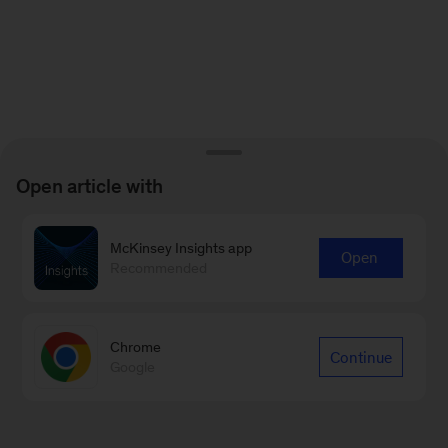
Open article with
McKinsey Insights app
Open
Recommended
Chrome
Continue
Google