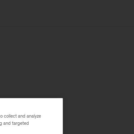
o collect and analyze
ng and targeted