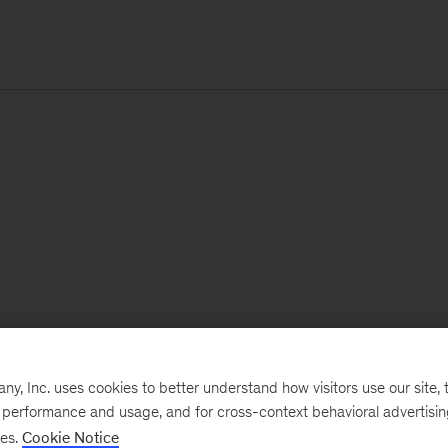
, Inc. uses cookies to better understand how visitors use our site, t
e performance and usage, and for cross-context behavioral advertisi
ses.
Cookie Notice