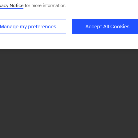
vacy Notice
for more information.
Manage my preferences
Accept All Cookies