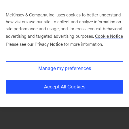
McKinsey & Company, Inc. uses cookies to better understand
how visitors use our site, to collect and analyze information on
There was a problem loading this section.
site performance and usage, and for cross-context behavioral
advertising and targeted advertising purposes.
Cookie Notice
Please see our
Privacy Notice
for more information.
Sign
up
for
Manage my preferences
emails
on
Accept All Cookies
new
Marketing
&
Sales
articles