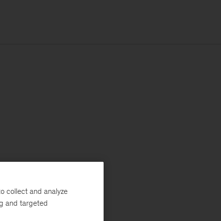
o collect and analyze
ng and targeted