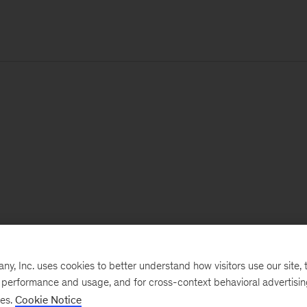
, Inc. uses cookies to better understand how visitors use our site, t
e performance and usage, and for cross-context behavioral advertisi
ses.
Cookie Notice