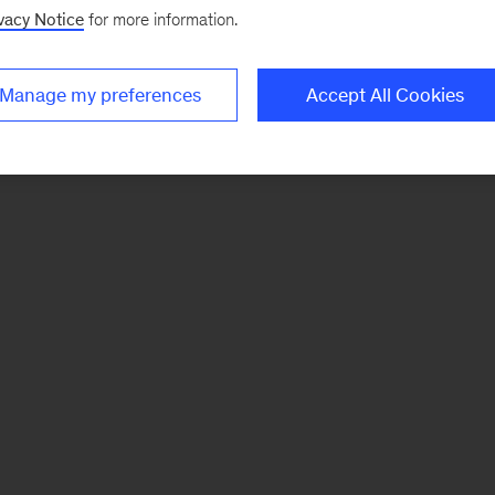
vacy Notice
for more information.
Manage my preferences
Accept All Cookies