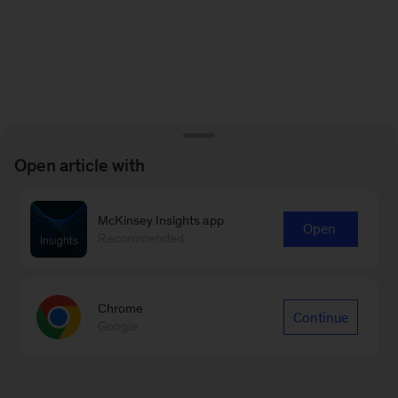
Open article with
McKinsey Insights app
Open
Recommended
Chrome
Continue
Google