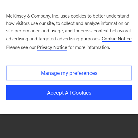
McKinsey & Company, Inc. uses cookies to better understand
how visitors use our site, to collect and analyze information on
There was a problem loading this section.
site performance and usage, and for cross-context behavioral
advertising and targeted advertising purposes.
Cookie Notice
Please see our
Privacy Notice
for more information.
Sign
up
for
Manage my preferences
emails
on
Accept All Cookies
new
Marketing
&
Sales
articles