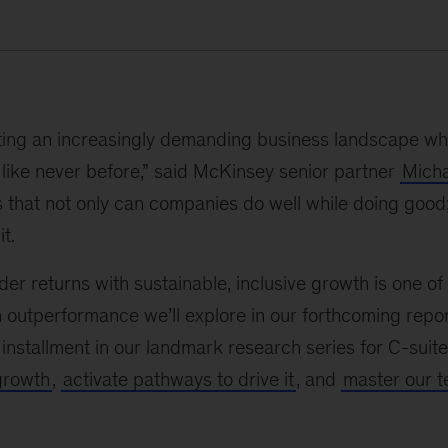
ing an increasingly demanding business landscape whe
like never before,” said McKinsey senior partner
Micha
 that not only can companies do well while doing good
t.
er returns with sustainable, inclusive growth is one of 
 outperformance we’ll explore in our forthcoming repo
t installment in our landmark research series for C-sui
growth
,
activate pathways to drive it
, and
master our te