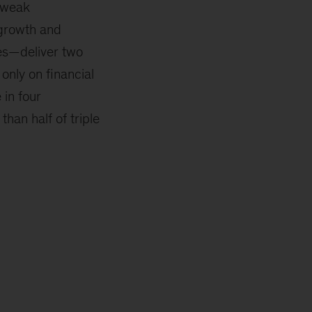
r weak
growth and
res—deliver two
only on financial
 in four
han half of triple