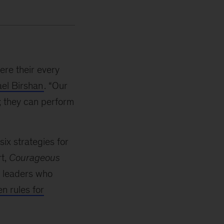
re their every
el Birshan
. “Our
; they can perform
six strategies for
rt,
Courageous
te leaders who
n rules for