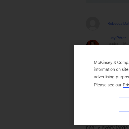
Rebecca Doh
Lucy Pérez
Leader in McK
and healthcar
McKinsey Heal
McKinsey & Company
Kate Siegel
information on sit
Serves client
advertising purpo
across M&A a
Please see our
Pri
Jill Zucker
Brings a uniq
adjacent mar
September 28, 2
nearly every larg