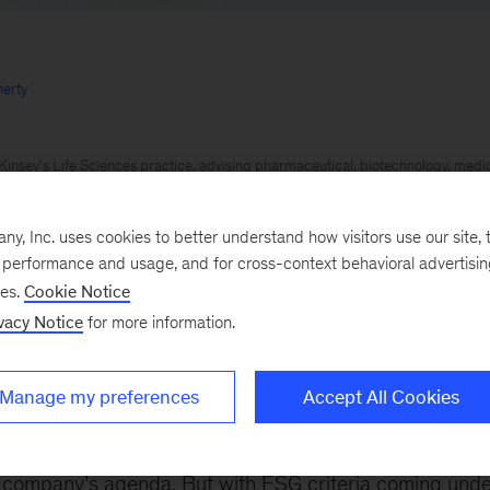
erty
insey’s Life Sciences practice, advising pharmaceutical, biotechnology, med
e providers in addressing strategic, organizational, and operational challenges
th Institute, with a focus on advancements in health and care delivery to buil
, Inc. uses cookies to better understand how visitors use our site, t
e performance and usage, and for cross-context behavioral advertisi
s across a broad range of material and industrial businesses focused on growth
ses.
Cookie Notice
nd organic approaches.
vacy Notice
for more information.
ue perspective to help clients anticipate the changing needs of consumers in fi
kets
Manage my preferences
Accept All Cookies
023
Environmental, social, and governance (ESG) goal
e company’s agenda. But with ESG criteria coming unde