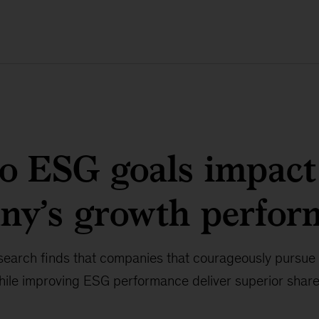
o ESG goals impact
ny’s growth perfor
arch finds that companies that courageously pursue
while improving ESG performance deliver superior share