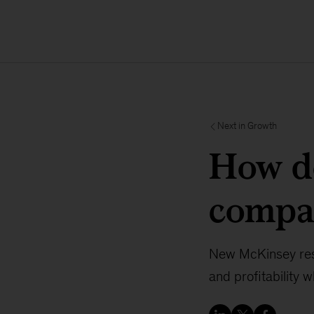
Next in Growth
How d
compa
New McKinsey rese
and profitability 