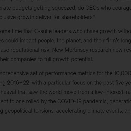
orate budgets getting squeezed, do CEOs who courag
clusive growth deliver for shareholders?
ome time that C-suite leaders who chase growth witho
es could impact people, the planet, and their firm’s lon
rease reputational risk. New McKinsey research now rev
 their companies to full growth potential.
prehensive set of performance metrics for the 10,000 
 2016–22, with a particular focus on the past five yea
eaval that saw the world move from a low-interest-rate
ent to one roiled by the COVID-19 pandemic, generatio
g geopolitical tensions, accelerating climate events, an