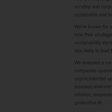
scrutiny and corp
sustainable and in
We’ve known for s
how their strategi
sustainability inc
less likely to lead
We analyzed a com
companies spanning
unprecedented uph
business environm
inflation, deepenin
generative AI.