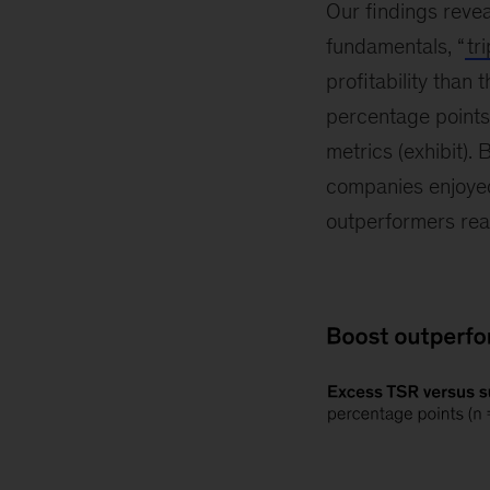
Our findings reve
fundamentals, “
tr
profitability than
percentage points
metrics (exhibit).
companies enjoyed 
outperformers re