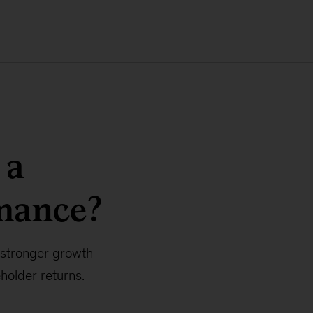
 a
mance?
 stronger growth
holder returns.