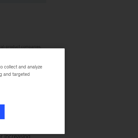
ical-product companies,
. Global Leader of the
d stronger economies
o collect and analyze
ng and targeted
 strategy and execution
nancial services and
s are part of
r increasing