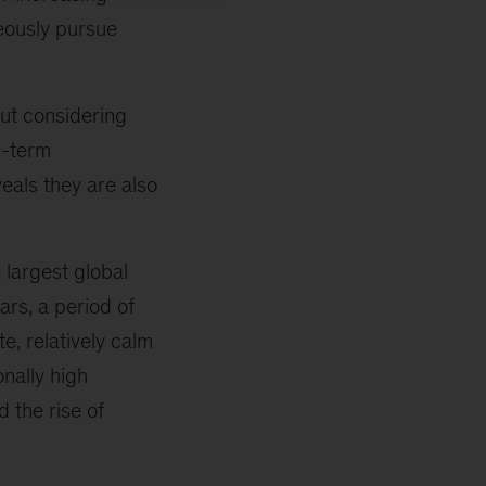
eously pursue
ut considering
g-term
eals they are also
largest global
rs, a period of
, relatively calm
nally high
d the rise of