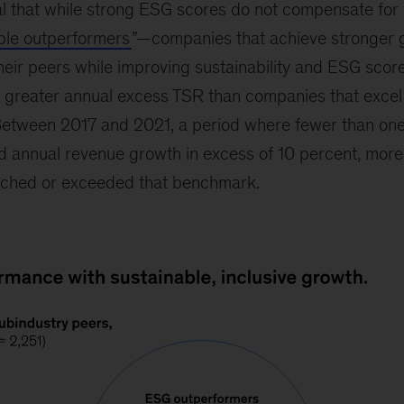
al that while strong ESG scores do not compensate fo
iple outperformers
”—companies that achieve stronger 
 their peers while improving sustainability and ESG sco
 greater annual excess TSR than companies that excel 
 Between 2017 and 2021, a period where fewer than one
annual revenue growth in excess of 10 percent, more t
ached or exceeded that benchmark.