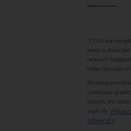
“CEOs are navigat
move is dissected 
research suggests
better because of i
Boosting sharehold
continuous growth
Growth
, the lates
explicitly
choose 
achieving it
.