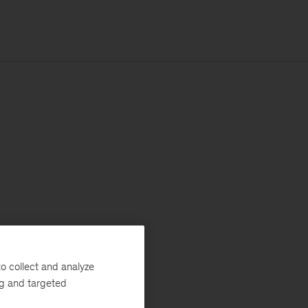
o collect and analyze
ng and targeted