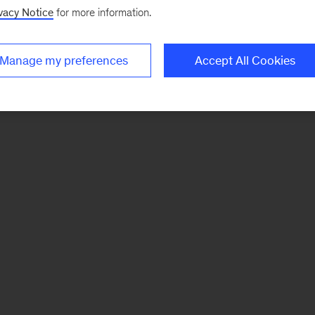
vacy Notice
for more information.
Manage my preferences
Accept All Cookies