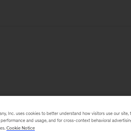
, Inc. uses cookies to better understand how visitors use our site, t
e performance and usage, and for cross-context behavioral advertisi
ses.
Cookie Notice