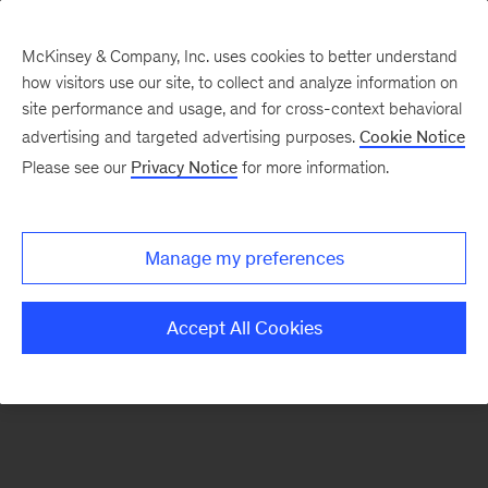
McKinsey & Company, Inc. uses cookies to better understand
how visitors use our site, to collect and analyze information on
There was a problem loading this section.
site performance and usage, and for cross-context behavioral
advertising and targeted advertising purposes.
Cookie Notice
Please see our
Privacy Notice
for more information.
Sign
up
for
Manage my preferences
emails
on
Accept All Cookies
new
Marketing
&
Sales
articles