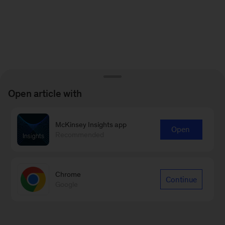
Open article with
McKinsey Insights app
Open
Recommended
Chrome
Continue
Google