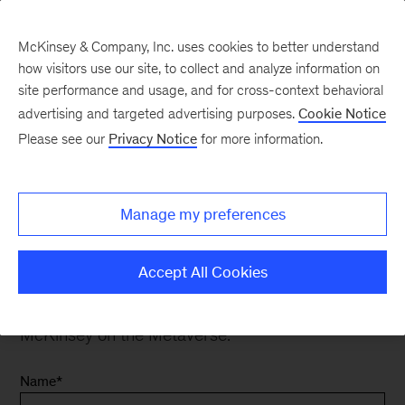
McKinsey & Company, Inc. uses cookies to better understand
how visitors use our site, to collect and analyze information on
site performance and usage, and for cross-context behavioral
advertising and targeted advertising purposes.
Cookie Notice
Contact Us
Please see our
Privacy Notice
for more information.
Manage my preferences
Contact Us
Accept All Cookies
Thank you for your interest. Please fill out the
form below to inquire about our work in
McKinsey on the Metaverse.
Name
*