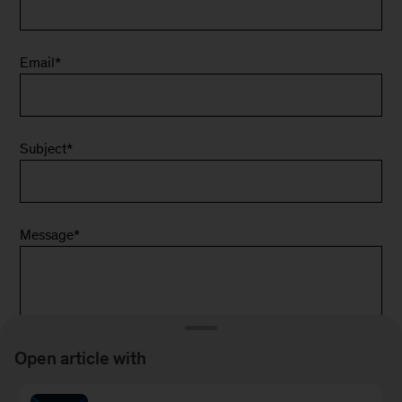
Email
*
Subject
*
Message
*
Open article with
*