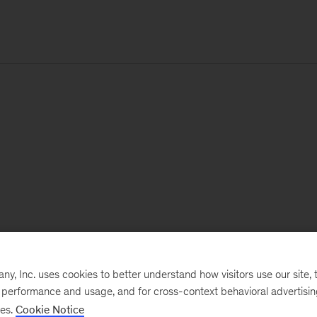
, Inc. uses cookies to better understand how visitors use our site, t
e performance and usage, and for cross-context behavioral advertisi
ses.
Cookie Notice