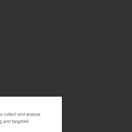
o collect and analyze
ng and targeted