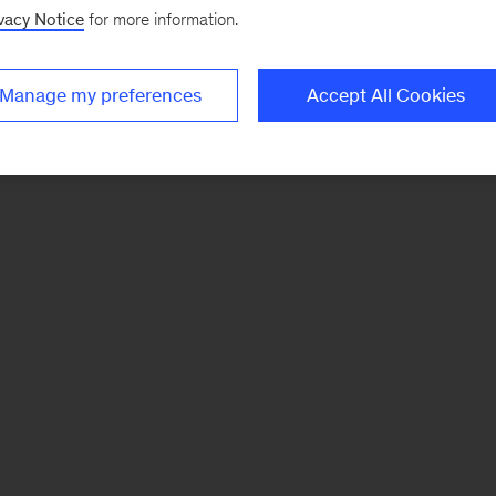
vacy Notice
for more information.
Manage my preferences
Accept All Cookies