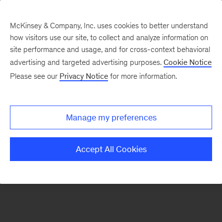
McKinsey & Company, Inc. uses cookies to better understand
how visitors use our site, to collect and analyze information on
There was a problem loading this section.
site performance and usage, and for cross-context behavioral
advertising and targeted advertising purposes.
Cookie Notice
Please see our
Privacy Notice
for more information.
Sign
up
for
Manage my preferences
emails
on
Accept All Cookies
new
Marketing
&
Sales
articles