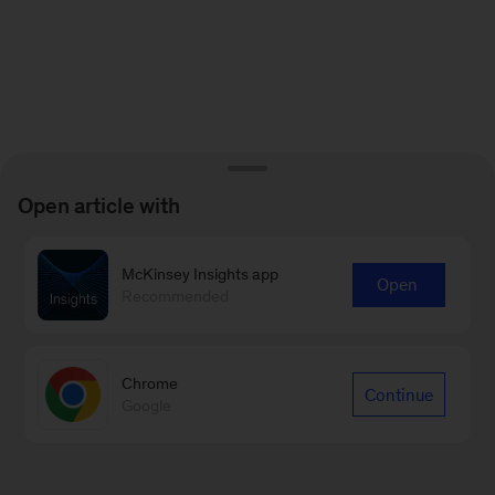
Open article with
McKinsey Insights app
Open
Recommended
Chrome
Continue
Google