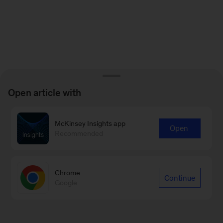
Open article with
McKinsey Insights app
Open
Recommended
Chrome
Continue
Google