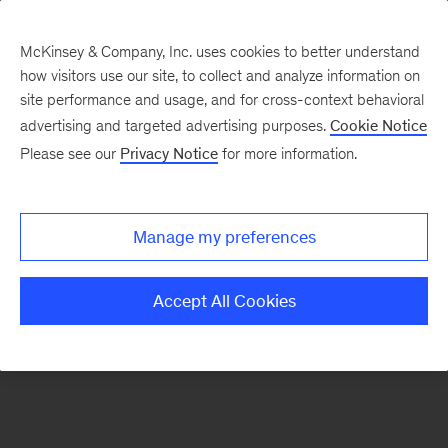
McKinsey & Company, Inc. uses cookies to better understand
how visitors use our site, to collect and analyze information on
There was a problem loading this section.
site performance and usage, and for cross-context behavioral
advertising and targeted advertising purposes.
Cookie Notice
Please see our
Privacy Notice
for more information.
Sign
up
for
Manage my preferences
emails
on
Accept All Cookies
new
Marketing
&
Sales
articles