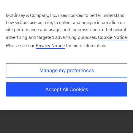
McKinsey & Company, Inc. uses cookies to better understand
how visitors use our site, to collect and analyze information on
There was a problem loading this section.
site performance and usage, and for cross-context behavioral
advertising and targeted advertising purposes.
Cookie Notice
Please see our
Privacy Notice
for more information.
Sign
up
for
Manage my preferences
emails
on
Accept All Cookies
new
Marketing
&
Sales
articles