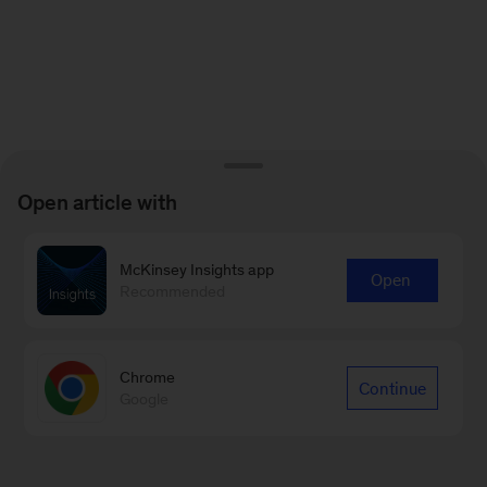
Open article with
McKinsey Insights app
Open
Recommended
Chrome
Continue
Google