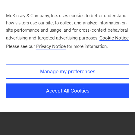
McKinsey & Company, Inc. uses cookies to better understand
how visitors use our site, to collect and analyze information on
There was a problem loading this section.
site performance and usage, and for cross-context behavioral
advertising and targeted advertising purposes.
Cookie Notice
Please see our
Privacy Notice
for more information.
Sign
up
for
Manage my preferences
emails
on
Accept All Cookies
new
Marketing
&
Sales
articles