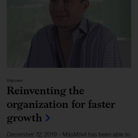
Interview
Reinventing the
organization for faster
growth
December 12, 2019
-
MásMóvil has been able to