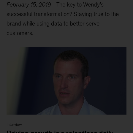
February 15, 2019
-
The key to Wendy’s
successful transformation? Staying true to the
brand while using data to better serve
customers.
Interview
Driving growth is a relentless daily