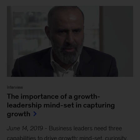
Interview
The importance of a growth-
leadership mind-set in capturing
growth
June 14, 2019
-
Business leaders need three
capabilities to drive growth: mind-set, curiosity,