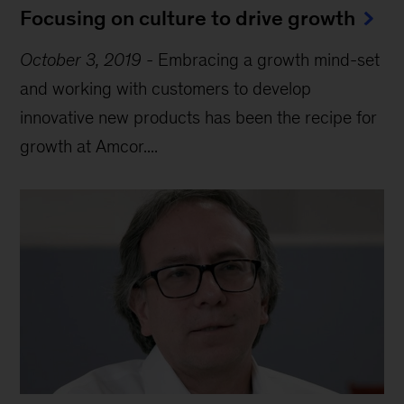
Focusing on culture to drive growth
October 3, 2019
-
Embracing a growth mind-set
and working with customers to develop
innovative new products has been the recipe for
growth at Amcor....