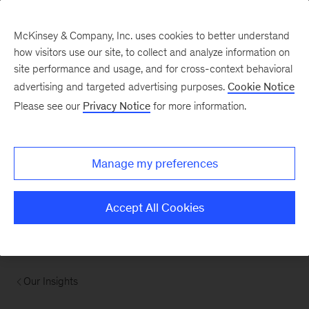
McKinsey & Company, Inc. uses cookies to better understand
how visitors use our site, to collect and analyze information on
site performance and usage, and for cross-context behavioral
advertising and targeted advertising purposes.
Cookie Notice
Please see our
Privacy Notice
for more information.
Manage my preferences
Accept All Cookies
Our Insights