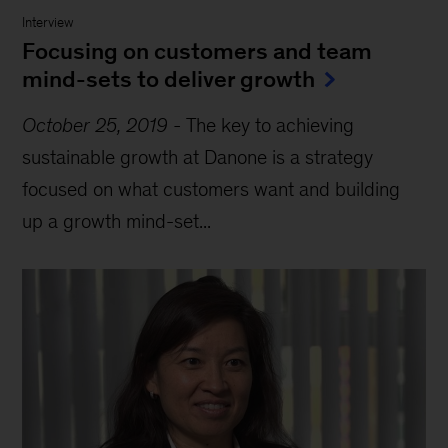
Interview
Focusing on customers and team
mind-sets to deliver growth
October 25, 2019
-
The key to achieving
sustainable growth at Danone is a strategy
focused on what customers want and building
up a growth mind-set...