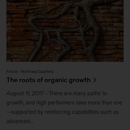
Article
-
McKinsey Quarterly
The roots of organic growth
August 11, 2017
-
There are many paths to
growth, and high performers take more than one
—supported by reinforcing capabilities such as
advanced...