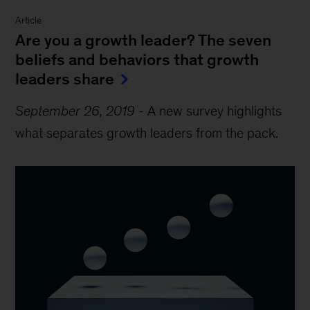
Article
Are you a growth leader? The seven
beliefs and behaviors that growth
leaders share
September 26, 2019
-
A new survey highlights
what separates growth leaders from the pack.