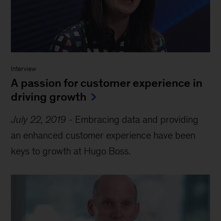
Interview
A passion for customer experience in
driving growth
July 22, 2019
-
Embracing data and providing
an enhanced customer experience have been
keys to growth at Hugo Boss.