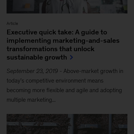
Article
Executive quick take: A guide to
implementing marketing-and-sales
transformations that unlock
sustainable growth
September 23, 2019
-
Above-market growth in
today’s competitive environment means
becoming more flexible and agile and adopting
multiple marketing...