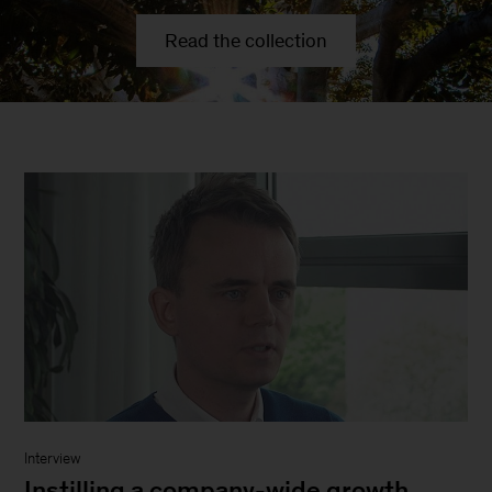
Read the collection
Interview
Instilling a company-wide growth