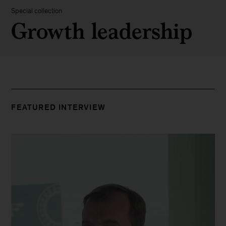
Special collection
Growth leadership
FEATURED INTERVIEW