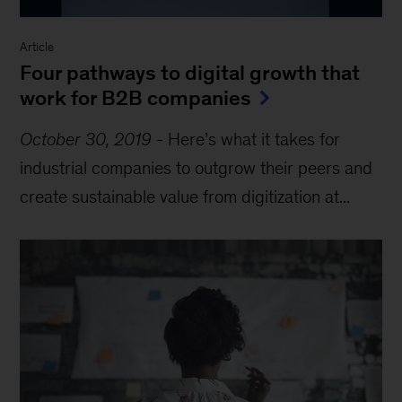
Article
Four pathways to digital growth that
work for B2B companies
October 30, 2019
-
Here’s what it takes for
industrial companies to outgrow their peers and
create sustainable value from digitization at...