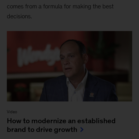
comes from a formula for making the best
decisions.
Video
How to modernize an established
brand to drive growth