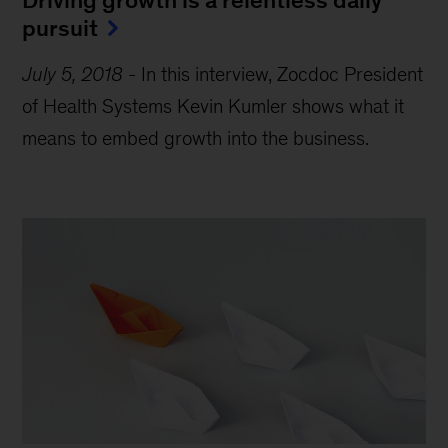
pursuit
July 5, 2018
-
In this interview, Zocdoc President
of Health Systems Kevin Kumler shows what it
means to embed growth into the business.