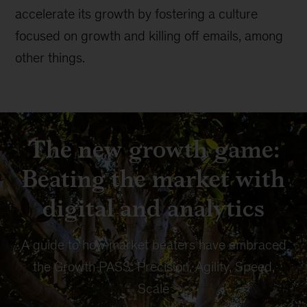
accelerate its growth by fostering a culture
focused on growth and killing off emails, among
other things.
The new growth game:
Beating the market with
digital and analytics
A guide to how market beaters have embraced
the Growth PASS: Precision, Agility, Speed,
Scale