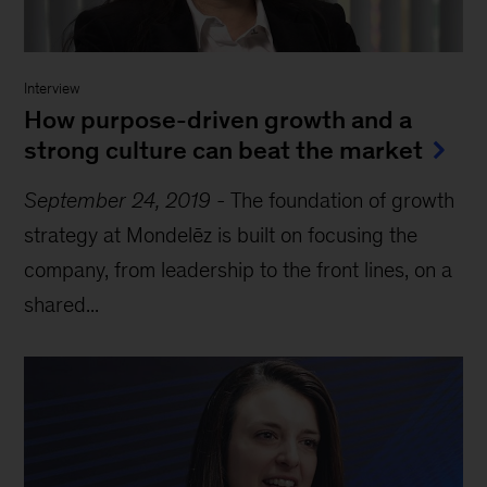
Interview
How purpose-driven growth and a
strong culture can beat the market
September 24, 2019
-
The foundation of growth
strategy at Mondelēz is built on focusing the
company, from leadership to the front lines, on a
shared...