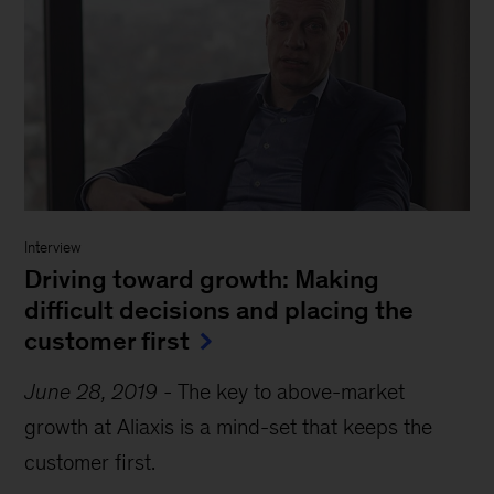
Interview
Driving toward growth: Making
difficult decisions and placing the
customer first
June 28, 2019
-
The key to above-market
growth at Aliaxis is a mind-set that keeps the
customer first.