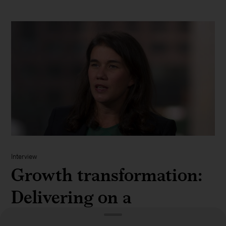
Interview
Growth transformation:
Delivering on a
diversified set of e-