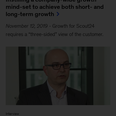
mind-set to achieve both short- and
long-term growth
November 12, 2019
-
Growth for Scout24
requires a “three-sided” view of the customer.
Interview