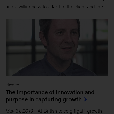
and a willingness to adapt to the client and the...
Interview
The importance of innovation and
purpose in capturing growth
May 31, 2019
-
At British telco giffgaff, growth