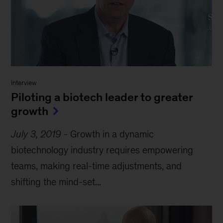
Interview
Piloting a biotech leader to greater
growth
July 3, 2019
-
Growth in a dynamic
biotechnology industry requires empowering
teams, making real-time adjustments, and
shifting the mind-set...