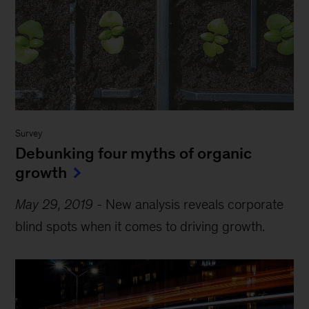
Survey
Debunking four myths of organic
growth
May 29, 2019
-
New analysis reveals corporate
blind spots when it comes to driving growth.