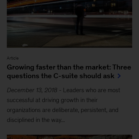
Article
Growing faster than the market: Three
questions the C-suite should ask
December 13, 2018
-
Leaders who are most
successful at driving growth in their
organizations are deliberate, persistent, and
disciplined in the way...