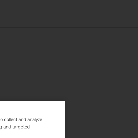
o collect and analyze
ng and targeted