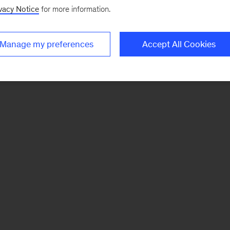
vacy Notice
for more information.
Manage my preferences
Accept All Cookies