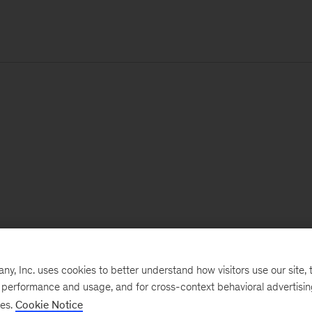
, Inc. uses cookies to better understand how visitors use our site, t
e performance and usage, and for cross-context behavioral advertisi
ses.
Cookie Notice