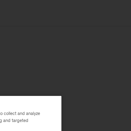
o collect and analyze
ng and targeted