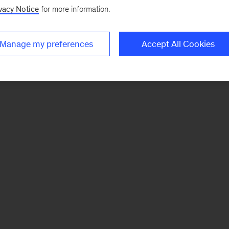
vacy Notice
for more information.
Manage my preferences
Accept All Cookies