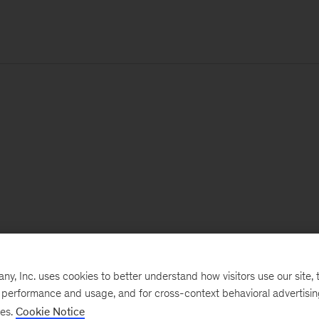
, Inc. uses cookies to better understand how visitors use our site, t
e performance and usage, and for cross-context behavioral advertisi
ses.
Cookie Notice