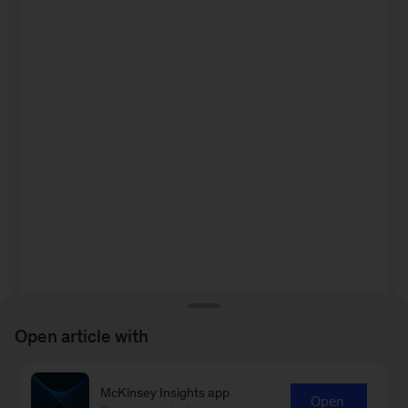
Open article with
McKinsey Insights app
Open