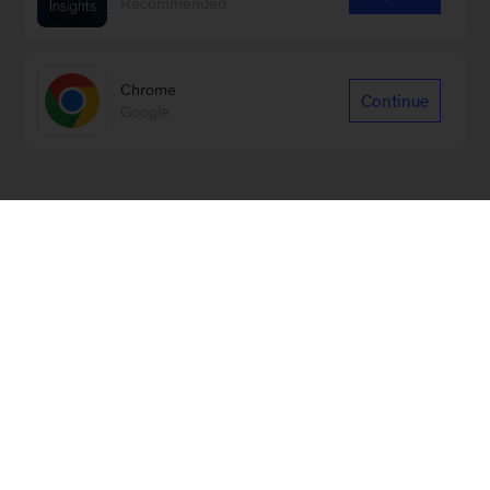
Recommended
Chrome
Continue
Google
Sign up for emails on new
Marketing & Sales articles