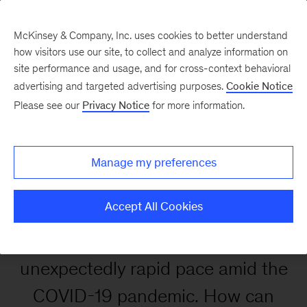
McKinsey & Company, Inc. uses cookies to better understand
how visitors use our site, to collect and analyze information on
site performance and usage, and for cross-context behavioral
advertising and targeted advertising purposes.
Cookie Notice
Enhancing customer
Please see our
Privacy Notice
for more information.
experience in the digital
age
Manage my preferences
Accept All Cookies
Digital adoption accelerated at an
unexpectedly rapid pace amid the
COVID-19 pandemic. How can