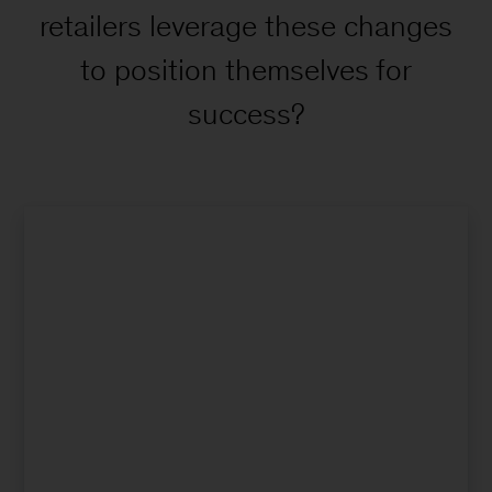
retailers leverage these changes
to position themselves for
success?