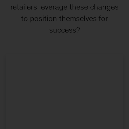
retailers leverage these changes
to position themselves for
success?