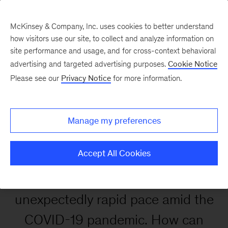
McKinsey & Company, Inc. uses cookies to better understand
how visitors use our site, to collect and analyze information on
site performance and usage, and for cross-context behavioral
advertising and targeted advertising purposes.
Cookie Notice
Enhancing customer
Please see our
Privacy Notice
for more information.
experience in the digital
age
Manage my preferences
Accept All Cookies
Digital adoption accelerated at an
unexpectedly rapid pace amid the
COVID-19 pandemic. How can