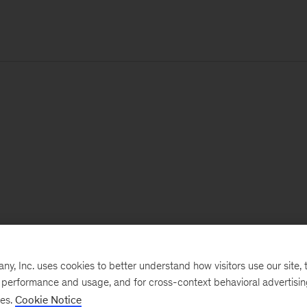
, Inc. uses cookies to better understand how visitors use our site, t
e performance and usage, and for cross-context behavioral advertisi
ses.
Cookie Notice