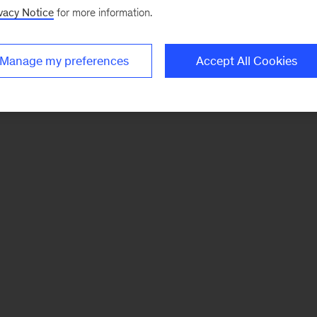
vacy Notice
for more information.
Manage my preferences
Accept All Cookies