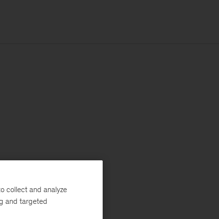
o collect and analyze
ng and targeted