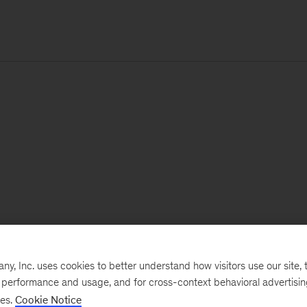
, Inc. uses cookies to better understand how visitors use our site, t
e performance and usage, and for cross-context behavioral advertisi
ses.
Cookie Notice