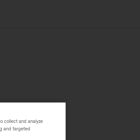
o collect and analyze
ng and targeted