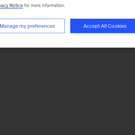
vacy Notice
for more information.
Manage my preferences
Accept All Cookies