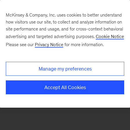
McKinsey & Company, Inc. uses cookies to better understand
how visitors use our site, to collect and analyze information on
There was a problem loading this section.
site performance and usage, and for cross-context behavioral
advertising and targeted advertising purposes.
Cookie Notice
Please see our
Privacy Notice
for more information.
Sign
up
for
Manage my preferences
emails
on
Accept All Cookies
new
Marketing
&
Sales
articles