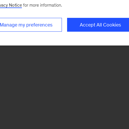
vacy Notice
for more information.
Manage my preferences
Accept All Cookies