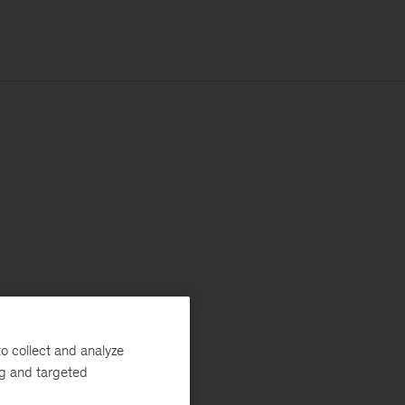
o collect and analyze
ng and targeted