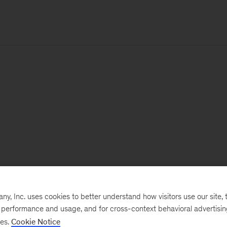
, Inc. uses cookies to better understand how visitors use our site, t
e performance and usage, and for cross-context behavioral advertisi
ses.
Cookie Notice