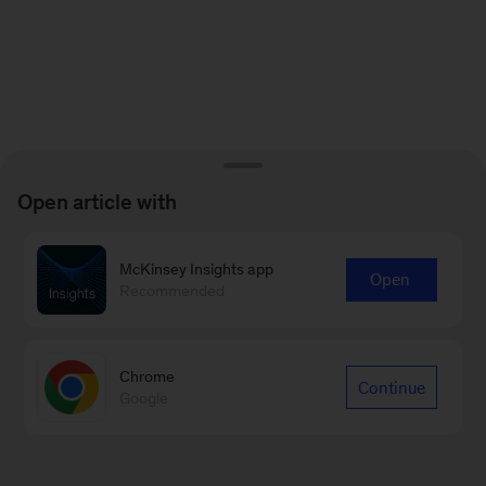
Open article with
McKinsey Insights app
Open
Recommended
Chrome
Continue
Google