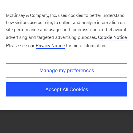
McKinsey & Company, Inc. uses cookies to better understand
how visitors use our site, to collect and analyze information on
There was a problem loading this section.
site performance and usage, and for cross-context behavioral
advertising and targeted advertising purposes.
Cookie Notice
Please see our
Privacy Notice
for more information.
Sign
up
for
Manage my preferences
emails
on
Accept All Cookies
new
Marketing
&
Sales
articles