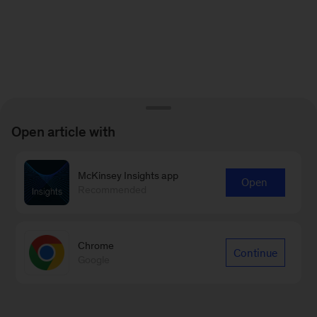
Open article with
McKinsey Insights app
Open
Recommended
Chrome
Continue
Google