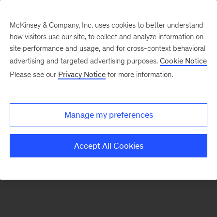
McKinsey & Company, Inc. uses cookies to better understand
how visitors use our site, to collect and analyze information on
There was a problem loading this section.
site performance and usage, and for cross-context behavioral
advertising and targeted advertising purposes.
Cookie Notice
Please see our
Privacy Notice
for more information.
Sign
up
for
Manage my preferences
emails
on
Accept All Cookies
new
Marketing
&
Sales
articles